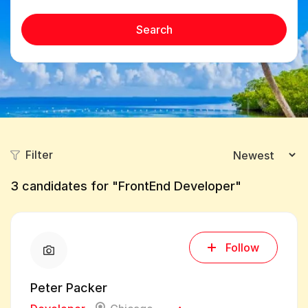
Search
Filter
3
candidates for "FrontEnd Developer"
Follow
Peter Packer