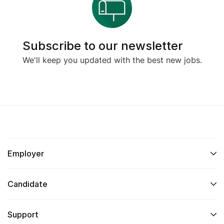
Subscribe to our newsletter
We'll keep you updated with the best new jobs.
Employer
Candidate
Support