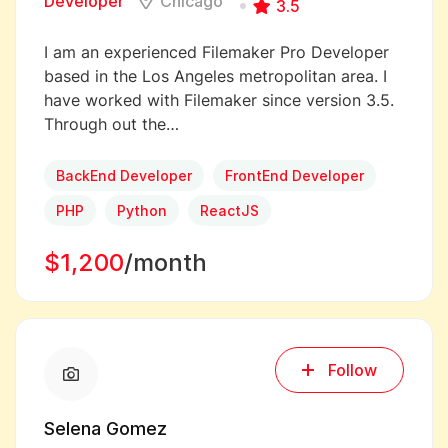
Developer
Chicago
3.5
I am an experienced Filemaker Pro Developer
based in the Los Angeles metropolitan area. I
have worked with Filemaker since version 3.5.
Through out the…
BackEnd Developer
FrontEnd Developer
PHP
Python
ReactJS
$1,200
/month
Follow
Selena Gomez