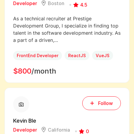
Developer
Boston
4.5
As a technical recruiter at Prestige
Development Group, I specialize in finding top
talent in the software development industry. As
a part of a driven,…
FrontEnd Developer
ReactJS
VueJS
$800
/month
Follow
Kevin Ble
Developer
California
0