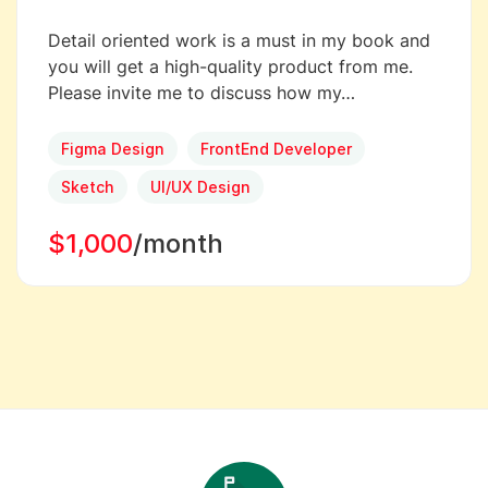
Detail oriented work is a must in my book and
you will get a high-quality product from me.
Please invite me to discuss how my…
Figma Design
FrontEnd Developer
Sketch
UI/UX Design
$1,000
/month