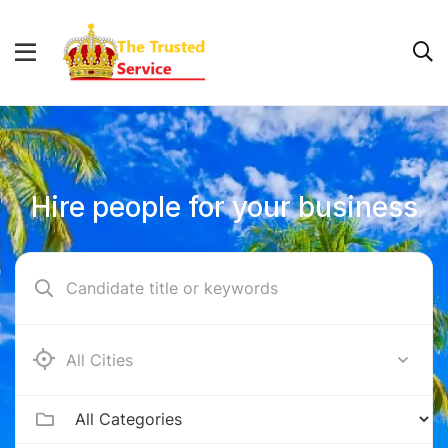
Hire people for your business