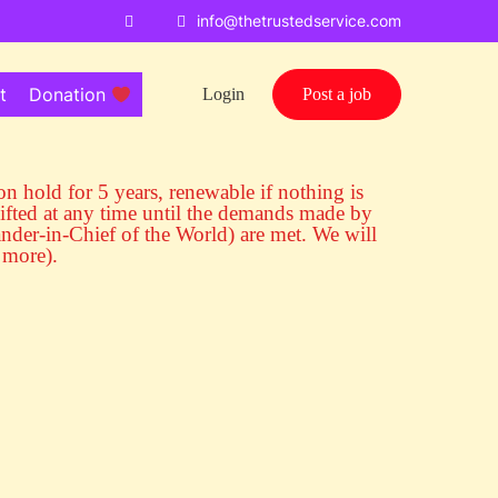
info@thetrustedservice.com
t
Donation
Login
Post a job
s on hold for 5 years, renewable if nothing is
ifted at any time until the demands made by
r-in-Chief of the World) are met. We will
 more).