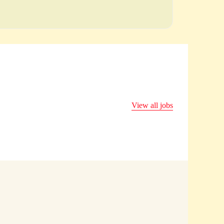
View all jobs