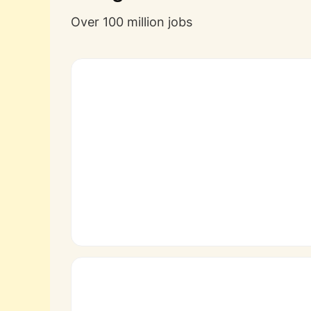
Over 100 million jobs