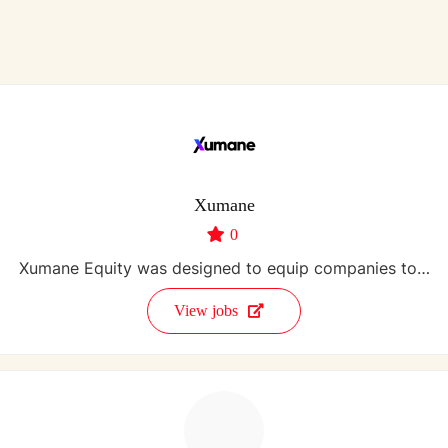
Xumane
0
Xumane Equity was designed to equip companies to…
View jobs