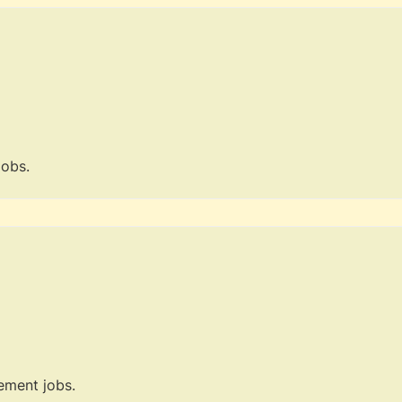
jobs.
ment jobs.