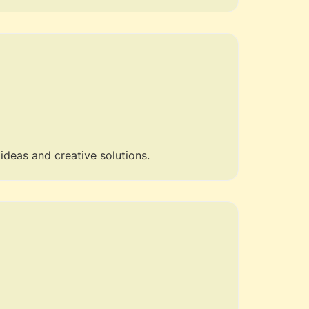
 ideas and creative solutions.