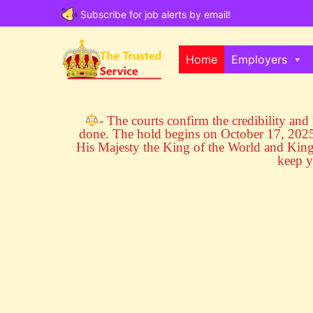
Subscribe for job alerts by email!
Home
Employers
- The courts confirm the credibility and r
done. The hold begins on October 17, 2025 
His Majesty the King of the World and Ki
keep y