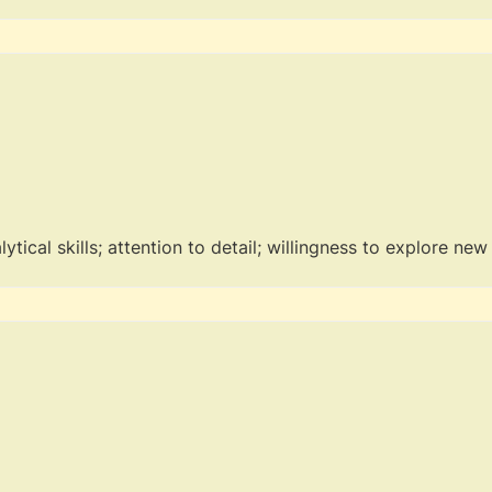
tical skills; attention to detail; willingness to explore new