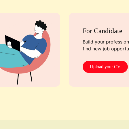
For Candidate
Build your professiona
find new job opportun
Upload your CV