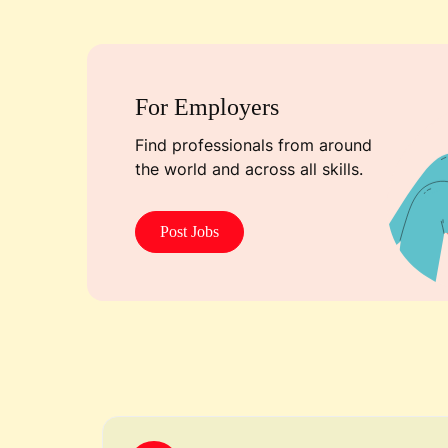
For Employers
Find professionals from around
the world and across all skills.
Post Jobs