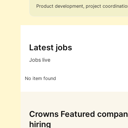
Product development, project coordinatio
Latest jobs
Jobs live
No item found
Crowns Featured compani
hiring