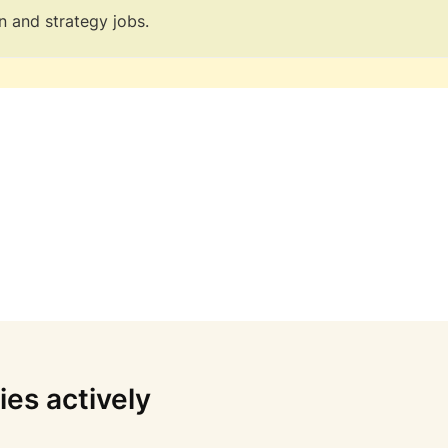
n and strategy jobs.
es actively