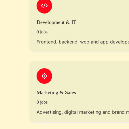
Development & IT
0 jobs
Frontend, backend, web and app develope
Marketing & Sales
0 jobs
Advertising, digital marketing and brand