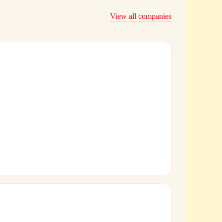
View all companies