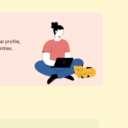
l profile,
ities.