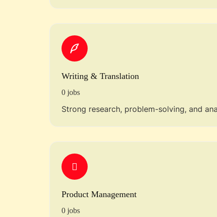
Writing & Translation
0 jobs
Strong research, problem-solving, and analy
Product Management
0 jobs