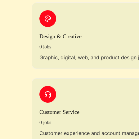
Design & Creative
0 jobs
Graphic, digital, web, and product design 
Customer Service
0 jobs
Customer experience and account manage