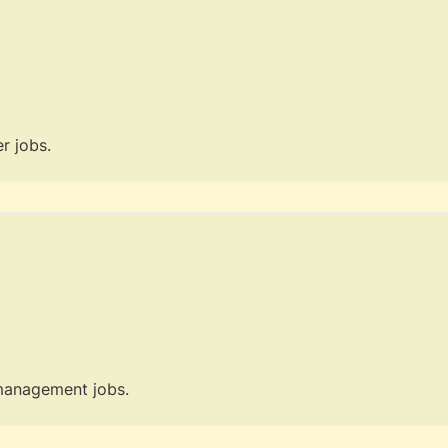
r jobs.
 management jobs.