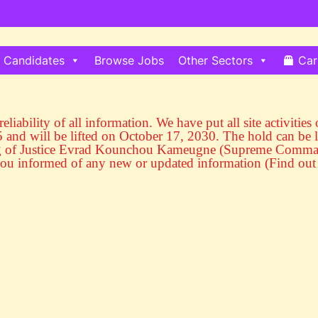
Candidates
Browse Jobs
Other Sectors
Car
eliability of all information. We have put all site activitie
and will be lifted on October 17, 2030. The hold can be l
ng of Justice Evrad Kounchou Kameugne (Supreme Commande
ou informed of any new or updated information (Find out