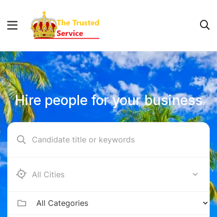
Hire people for your business