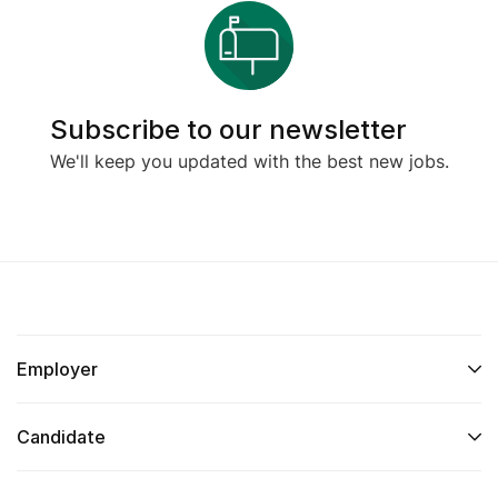
Subscribe to our newsletter
We'll keep you updated with the best new jobs.
Employer
Candidate