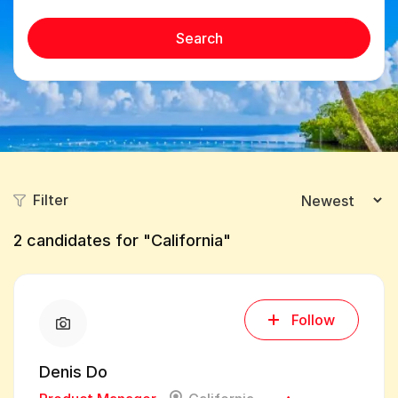
Search
Filter
2
candidates for "California"
Follow
Denis Do