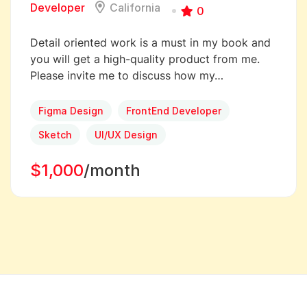
Developer
California
0
Detail oriented work is a must in my book and
you will get a high-quality product from me.
Please invite me to discuss how my…
Figma Design
FrontEnd Developer
Sketch
UI/UX Design
$1,000
/month