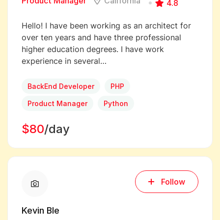
Product Manager
California
4.8
Hello! I have been working as an architect for
over ten years and have three professional
higher education degrees. I have work
experience in several…
BackEnd Developer
PHP
Product Manager
Python
$80
/day
Follow
Kevin Ble