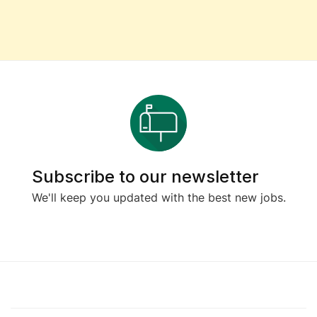
Subscribe to our newsletter
We'll keep you updated with the best new jobs.