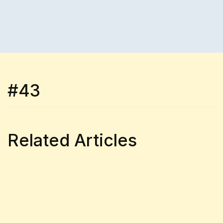
#43
Related Articles