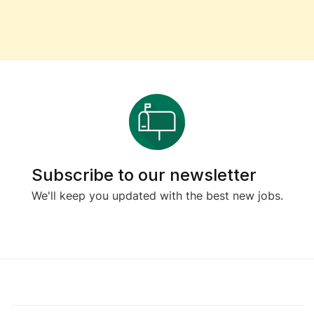
Subscribe to our newsletter
We'll keep you updated with the best new jobs.