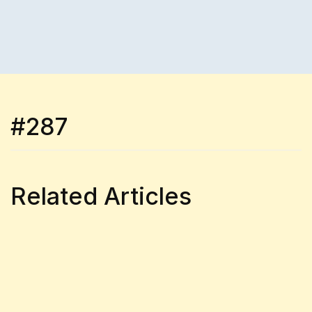
#287
Related Articles