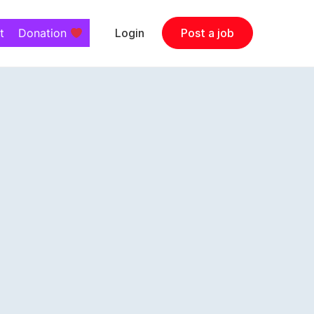
t
Donation
Login
Post a job