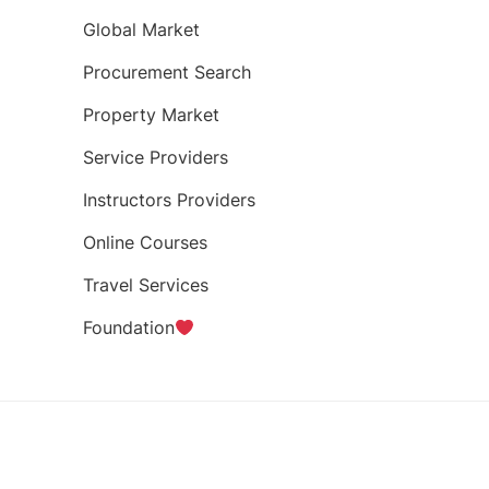
Global Market
Procurement Search
Property Market
Service Providers
Instructors Providers
Online Courses
Travel Services
Foundation