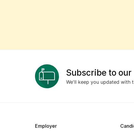
Subscribe to our
We'll keep you updated with t
Employer
Candi