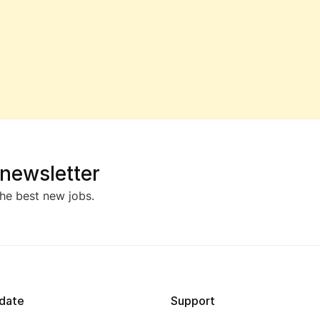
 newsletter
he best new jobs.
date
Support