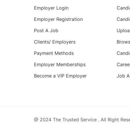
Employer Login
Candi
Employer Registration
Candi
Post A Job
Uploa
Clients/ Employers
Brows
Payment Methods
Candi
Employer Memberships
Caree
Become a VIP Employer
Job A
@ 2024 The Trusted Service . All Right Res