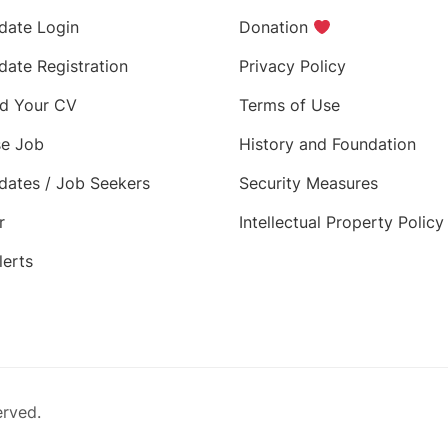
date Login
Donation
date Registration
Privacy Policy
d Your CV
Terms of Use
e Job
History and Foundation
dates / Job Seekers
Security Measures
r
Intellectual Property Policy
lerts
erved.