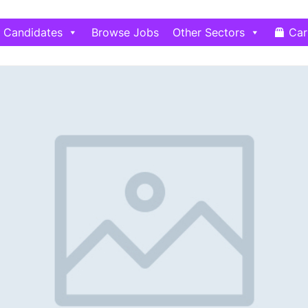
Candidates
Browse Jobs
Other Sectors
Car