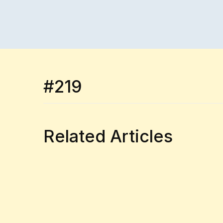
#219
Related Articles