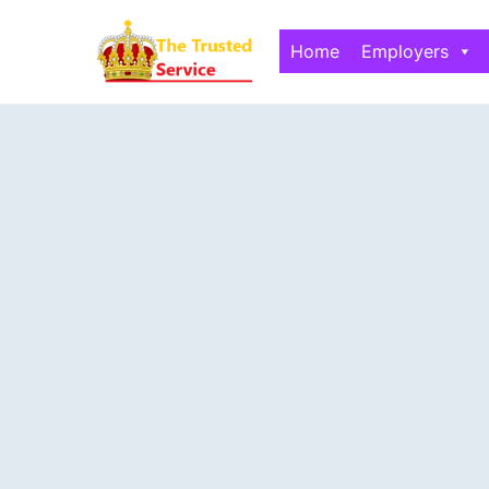
Home
Employers