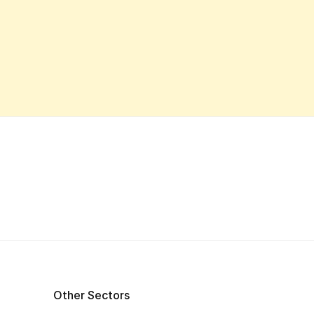
Other Sectors