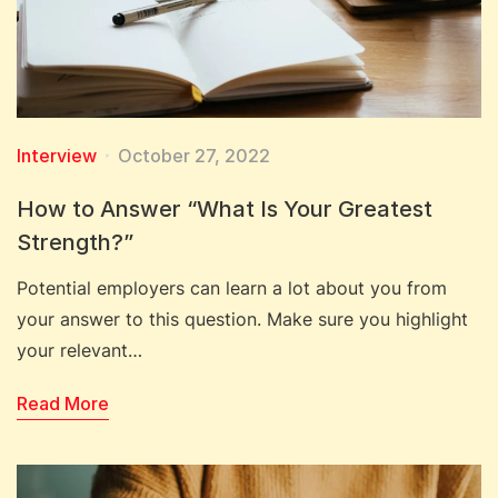
Interview
October 27, 2022
How to Answer “What Is Your Greatest
Strength?”
Potential employers can learn a lot about you from
your answer to this question. Make sure you highlight
your relevant…
Read More