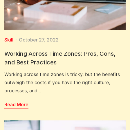
Skill
October 27, 2022
Working Across Time Zones: Pros, Cons,
and Best Practices
Working across time zones is tricky, but the benefits
outweigh the costs if you have the right culture,
processes, and…
Read More