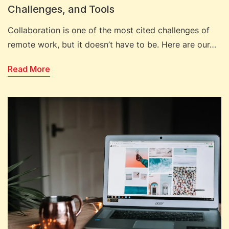
Challenges, and Tools
Collaboration is one of the most cited challenges of
remote work, but it doesn’t have to be. Here are our…
Read More