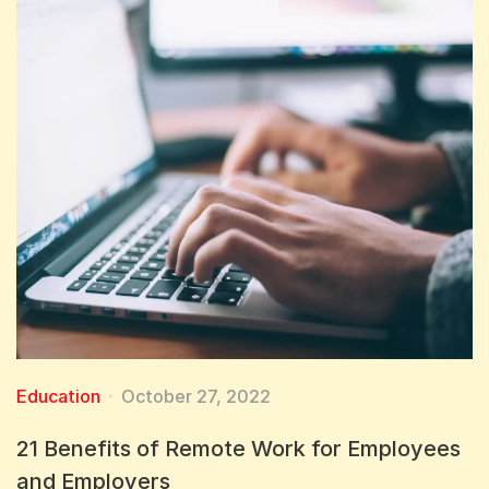
Education
October 27, 2022
21 Benefits of Remote Work for Employees
and Employers