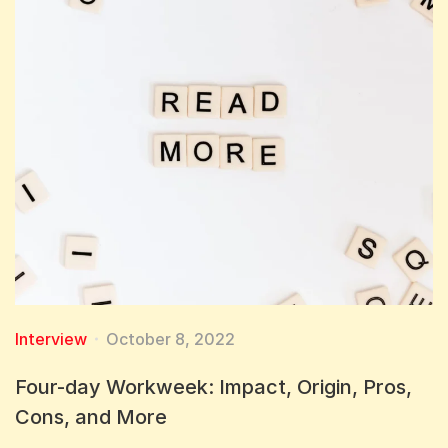
Interview
October 8, 2022
Four-day Workweek: Impact, Origin, Pros,
Cons, and More