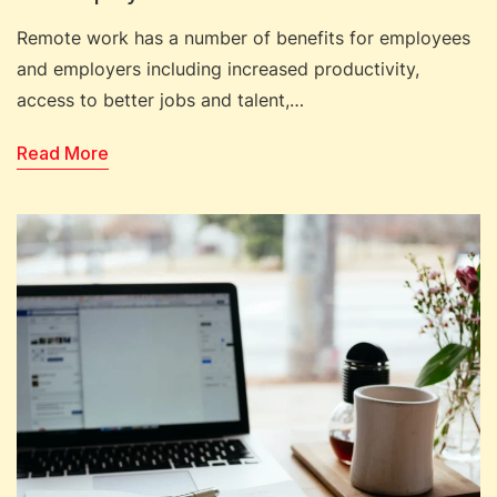
Remote work has a number of benefits for employees
and employers including increased productivity,
access to better jobs and talent,…
Read More