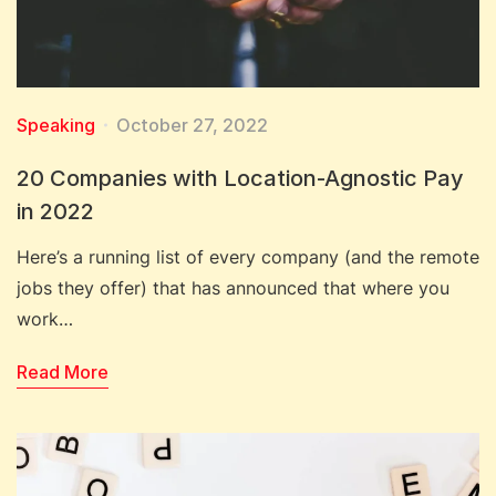
Speaking
October 27, 2022
20 Companies with Location-Agnostic Pay
in 2022
Here’s a running list of every company (and the remote
jobs they offer) that has announced that where you
work…
Read More