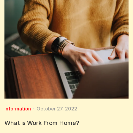
Information
October 27, 2022
What is Work From Home?