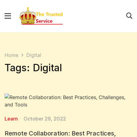
Home
Digital
Tags: Digital
Learn
October 29, 2022
Remote Collaboration: Best Practices,