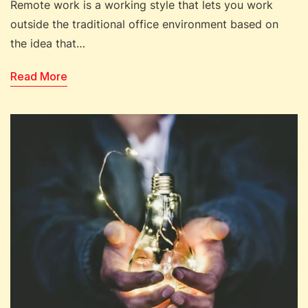
Remote work is a working style that lets you work
outside the traditional office environment based on
the idea that…
Read More