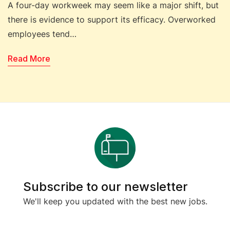
A four-day workweek may seem like a major shift, but
there is evidence to support its efficacy. Overworked
employees tend…
Read More
Subscribe to our newsletter
We'll keep you updated with the best new jobs.