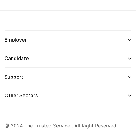
Employer
Candidate
Support
Other Sectors
@ 2024 The Trusted Service . All Right Reserved.