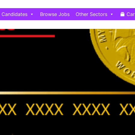
Candidates
Browse Jobs
Other Sectors
Car