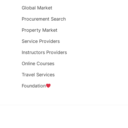
Global Market
Procurement Search
Property Market
Service Providers
Instructors Providers
Online Courses
Travel Services
Foundation