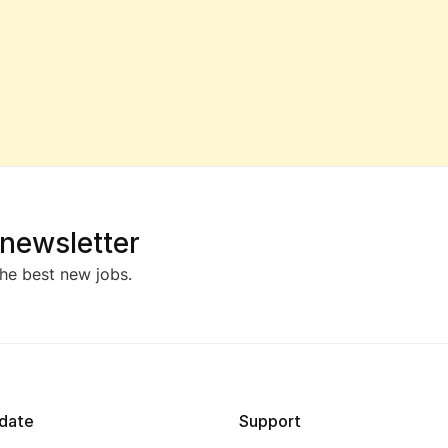
 newsletter
he best new jobs.
date
Support