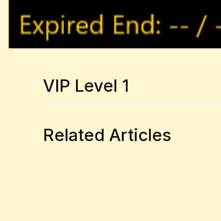
VIP Level 1
Related Articles