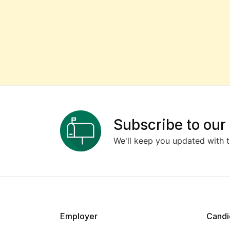
Subscribe to our
We'll keep you updated with t
Employer
Candi