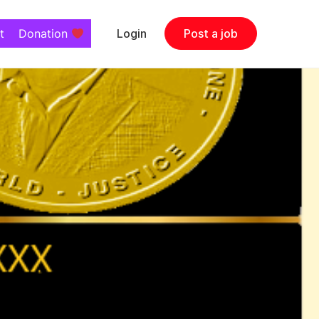
t
Donation
Login
Post a job