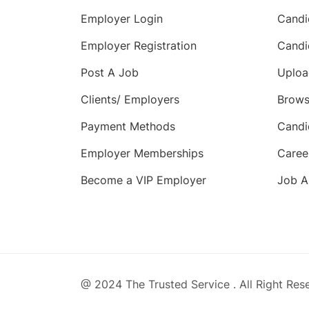
Employer Login
Candi
Employer Registration
Candi
Post A Job
Uploa
Clients/ Employers
Brows
Payment Methods
Candi
Employer Memberships
Caree
Become a VIP Employer
Job A
@ 2024 The Trusted Service . All Right Res