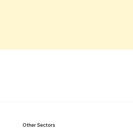
Other Sectors