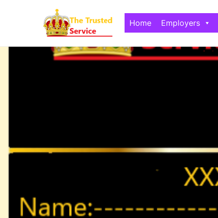
Home
Employers