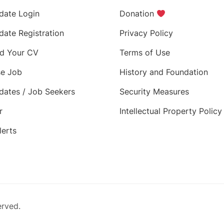
date Login
Donation
date Registration
Privacy Policy
d Your CV
Terms of Use
e Job
History and Foundation
dates / Job Seekers
Security Measures
r
Intellectual Property Policy
lerts
erved.