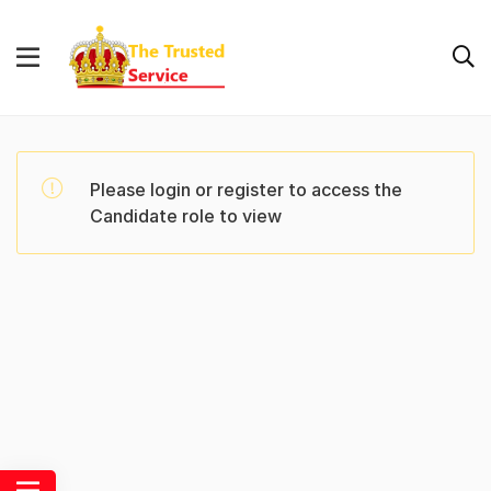
Please login or register to access the
Candidate role to view