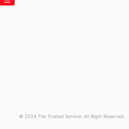
© 2024 The Trusted Service. All Right Reserved.