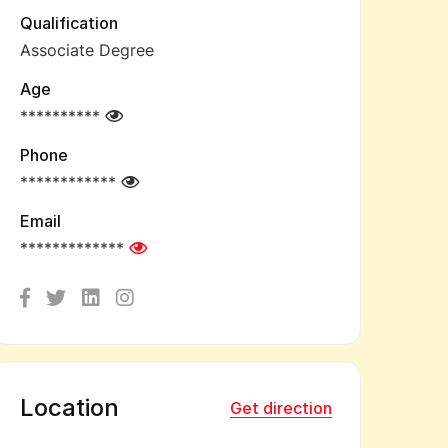
Qualification
Associate Degree
Age
**********
Phone
************
Email
*************
Location
Get direction