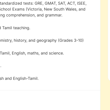
 standardized tests: GRE, GMAT, SAT, ACT, ISEE,
 School Exams (Victoria, New South Wales, and
ading comprehension, and grammar.
 Tamil teaching.
emistry, history, and geography (Grades 3-10)
Tamil, English, maths, and science.
.
ish and English-Tamil.