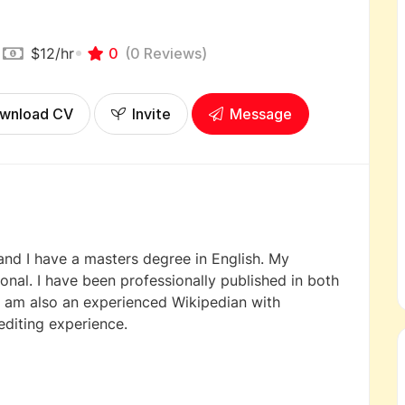
$12
/hr
0
(0 Reviews)
wnload CV
Invite
Message
 and I have a masters degree in English. My
ional. I have been professionally published in both
 I am also an experienced Wikipedian with
editing experience.