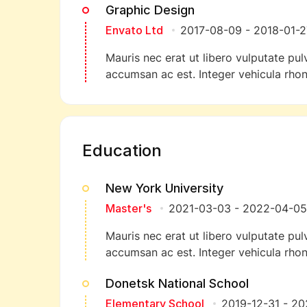
Graphic Design
Envato Ltd
2017-08-09
-
2018-01-2
Mauris nec erat ut libero vulputate pulv
accumsan ac est. Integer vehicula rhon
Education
New York University
Master's
2021-03-03
-
2022-04-05
Mauris nec erat ut libero vulputate pulv
accumsan ac est. Integer vehicula rhon
Donetsk National School
Elementary School
2019-12-31
-
20