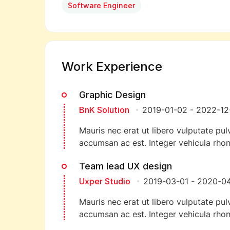
Software Engineer
Work Experience
Graphic Design
BnK Solution
2019-01-02
-
2022-12
Mauris nec erat ut libero vulputate pulv
accumsan ac est. Integer vehicula rhon
Team lead UX design
Uxper Studio
2019-03-01
-
2020-04
Mauris nec erat ut libero vulputate pulv
accumsan ac est. Integer vehicula rhon