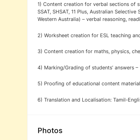
1) Content creation for verbal sections of
SSAT, SHSAT, 11 Plus, Australian Selective
Western Australia) – verbal reasoning, re
2) Worksheet creation for ESL teaching and
3) Content creation for maths, physics, ch
4) Marking/Grading of students’ answers – 
5) Proofing of educational content material
6) Translation and Localisation: Tamil-Engl
Photos