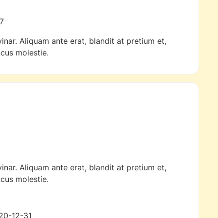
7
inar. Aliquam ante erat, blandit at pretium et,
cus molestie.
inar. Aliquam ante erat, blandit at pretium et,
cus molestie.
20-12-31