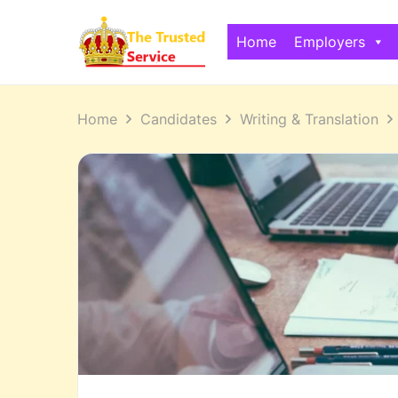
Home
Employers
Home
Candidates
Writing & Translation