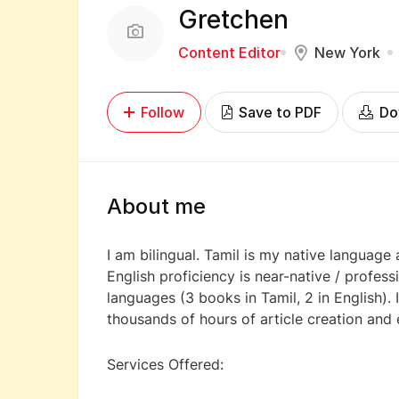
Gretchen
Content Editor
New York
Follow
Save to PDF
Do
About me
I am bilingual. Tamil is my native language
English proficiency is near-native / profess
languages (3 books in Tamil, 2 in English).
thousands of hours of article creation and 
Services Offered: