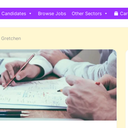
Candidates
Browse Jobs
Other Sectors
Car
Gretchen