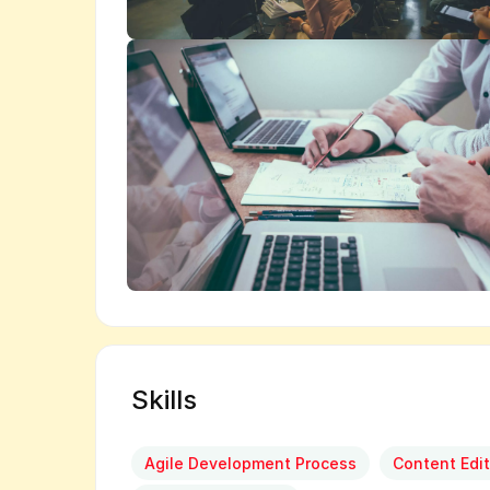
Skills
Agile Development Process
Content Edit