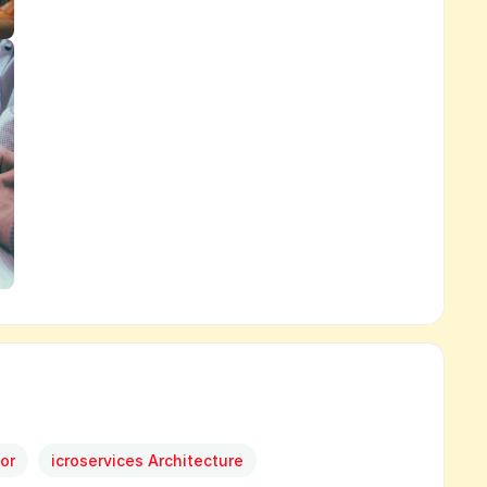
or
icroservices Architecture