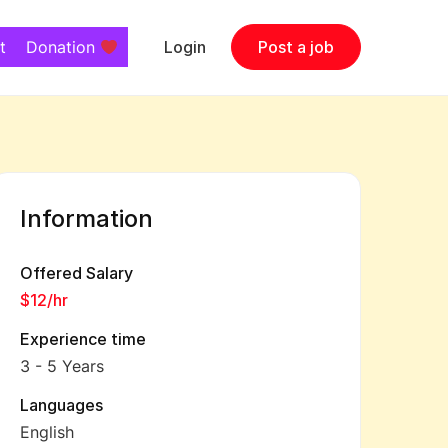
t
Donation
Login
Post a job
Information
Offered Salary
$12
/hr
Experience time
3 - 5 Years
Languages
English