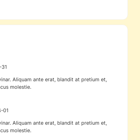
-31
inar. Aliquam ante erat, blandit at pretium et,
cus molestie.
-01
inar. Aliquam ante erat, blandit at pretium et,
cus molestie.