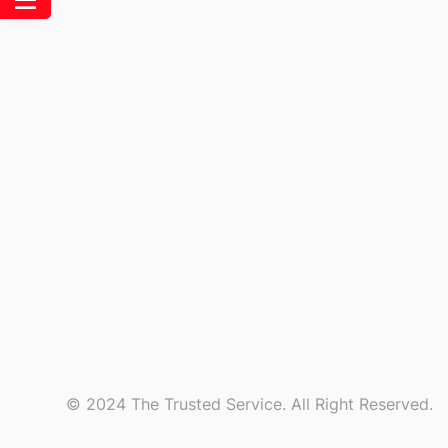
© 2024 The Trusted Service. All Right Reserved.