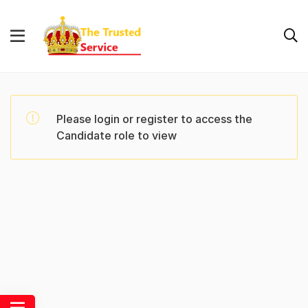
Please login or register to access the
Candidate role to view