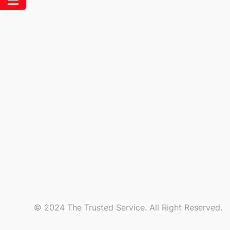
© 2024 The Trusted Service. All Right Reserved.