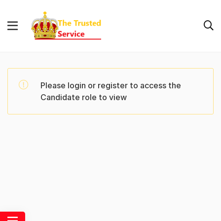
Please login or register to access the
Candidate role to view